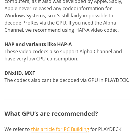
computers, as it also was developed by Apple. Sadly,
Apple never released any codec information for
Windows Systems, so it’s still fairly impossible to
decode ProRes via the GPU. If you need the Alpha
Channel, we recommend using HAP-A video codec.
HAP and variants like HAP-A
These video codecs also support Alpha Channel and
have very low CPU consumption.
DNxHD, MXF
The codecs also cant be decoded via GPU in PLAYDECK.
What GPU’s are recommended?
We refer to
this article for PC Building
for PLAYDECK.