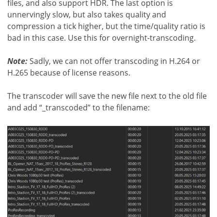
files, and also support HDR. The last option is
unnervingly slow, but also takes quality and
compression a tick higher, but the time/quality ratio is
bad in this case. Use this for overnight-transcoding.
Note:
Sadly, we can not offer transcoding in H.264 or
H.265 because of license reasons.
The transcoder will save the new file next to the old file
and add “_transcoded” to the filename: