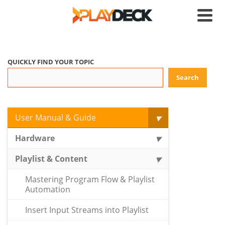
QUICKLY FIND YOUR TOPIC
Search
User Manual & Guide
Hardware
Playlist & Content
Mastering Program Flow & Playlist
Automation
Insert Input Streams into Playlist