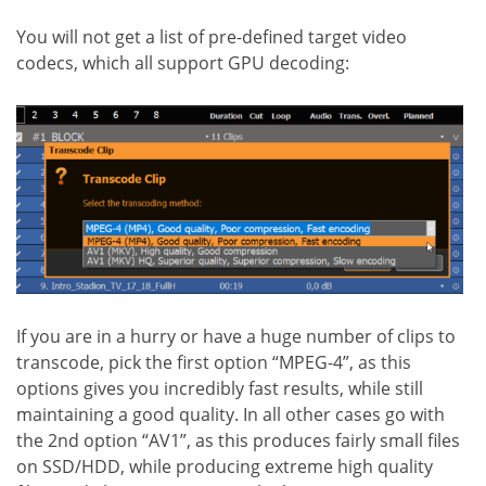
You will not get a list of pre-defined target video
codecs, which all support GPU decoding:
If you are in a hurry or have a huge number of clips to
transcode, pick the first option “MPEG-4”, as this
options gives you incredibly fast results, while still
maintaining a good quality. In all other cases go with
the 2nd option “AV1”, as this produces fairly small files
on SSD/HDD, while producing extreme high quality