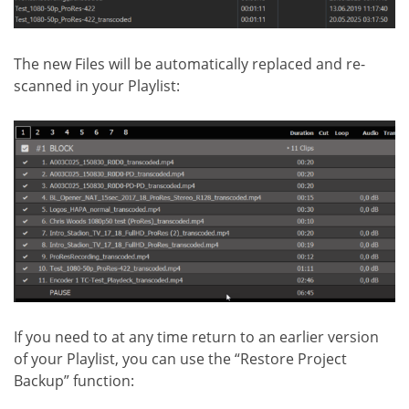
The new Files will be automatically replaced and re-
scanned in your Playlist:
If you need to at any time return to an earlier version
of your Playlist, you can use the “Restore Project
Backup” function: