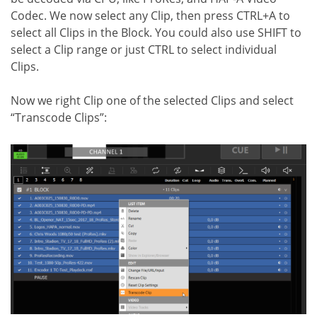
Codec. We now select any Clip, then press CTRL+A to
select all Clips in the Block. You could also use SHIFT to
select a Clip range or just CTRL to select individual
Clips.
Now we right Clip one of the selected Clips and select
“Transcode Clips”: