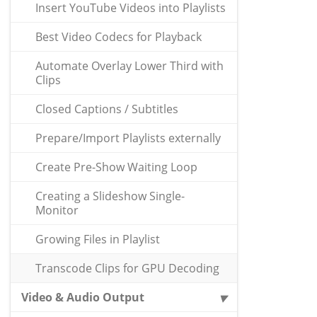
Insert YouTube Videos into Playlists
Best Video Codecs for Playback
Automate Overlay Lower Third with
Clips
Closed Captions / Subtitles
Prepare/Import Playlists externally
Create Pre-Show Waiting Loop
Creating a Slideshow Single-
Monitor
Growing Files in Playlist
Transcode Clips for GPU Decoding
Video & Audio Output