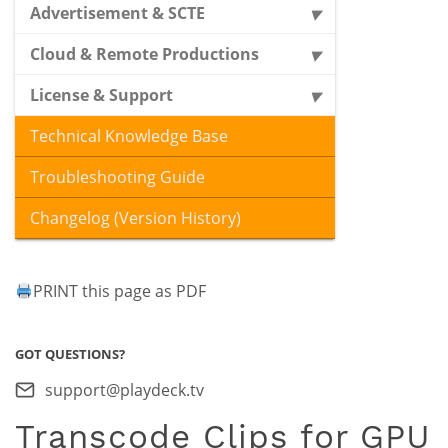
Advertisement & SCTE
Cloud & Remote Productions
License & Support
Technical Knowledge Base
Troubleshooting Guide
Changelog (Version History)
PRINT this page as PDF
GOT QUESTIONS?
support@playdeck.tv
Transcode Clips for GPU