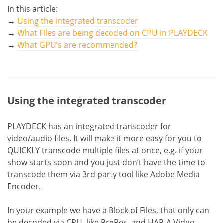
In this article:
→
Using the integrated transcoder
→
What Files are being decoded on CPU in PLAYDECK
→
What GPU’s are recommended?
Using the integrated transcoder
PLAYDECK has an integrated transcoder for
video/audio files. It will make it more easy for you to
QUICKLY transcode multiple files at once, e.g. if your
show starts soon and you just don’t have the time to
transcode them via 3rd party tool like Adobe Media
Encoder.
In your example we have a Block of Files, that only can
be decoded via CPU, like ProRes, and HAP-A Video