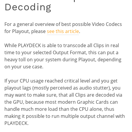
Decoding
For a general overview of best possible Video Codecs
for Playout, please
see this article
.
While PLAYDECK is able to transcode all Clips in real
time to your selected Output Format, this can put a
heavy toll on your system during Playout, depending
on your use case.
If your CPU usage reached critical level and you get
playout lags (mostly perceived as audio stutter), you
may want to make sure, that all Clips are decoded via
the GPU, because most modern Graphic Cards can
handle much more load than the CPU alone, thus
making it possible to run multiple output channel with
PLAYDECK.