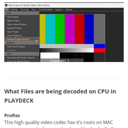
What Files are being decoded on CPU in
PLAYDECK
ProRes
This high quality video codec has it’s roots on MAC