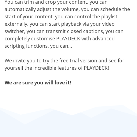
You can trim and crop your content, you can
automatically adjust the volume, you can schedule the
start of your content, you can control the playlist
externally, you can start playback via your video
switcher, you can transmit closed captions, you can
completely customise PLAYDECK with advanced
scripting functions, you can…
We invite you to try the free trial version and see for
yourself the incredible features of PLAYDECK!
We are sure you will love it!