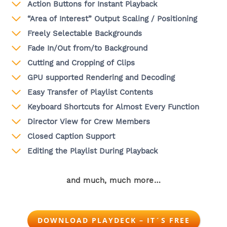
Action Buttons for Instant Playback
“Area of Interest” Output Scaling / Positioning
Freely Selectable Backgrounds
Fade In/Out from/to Background
Cutting and Cropping of Clips
GPU supported Rendering and Decoding
Easy Transfer of Playlist Contents
Keyboard Shortcuts for Almost Every Function
Director View for Crew Members
Closed Caption Support
Editing the Playlist During Playback
and much, much more…
DOWNLOAD PLAYDECK – IT´S FREE