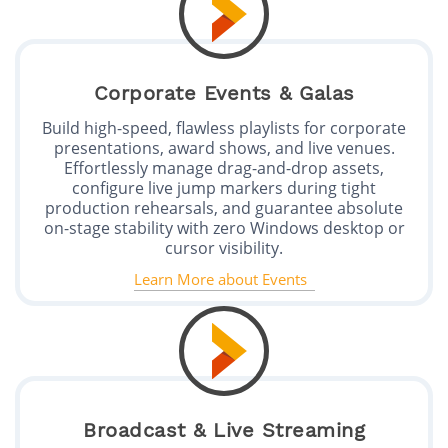
Corporate Events & Galas
Build high-speed, flawless playlists for corporate
presentations, award shows, and live venues.
Effortlessly manage drag-and-drop assets,
configure live jump markers during tight
production rehearsals, and guarantee absolute
on-stage stability with zero Windows desktop or
cursor visibility.
Learn More about Events
Broadcast & Live Streaming