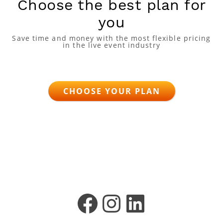
Choose the best plan for
you
Save time and money with the most flexible pricing
in the live event industry
CHOOSE YOUR PLAN
Facebook
Instagram
LinkedIn