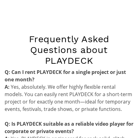
Frequently Asked
Questions about
PLAYDECK
Q: Can I rent PLAYDECK for a single project or just
one month?
A:
Yes, absolutely. We offer highly flexible rental
models. You can easily rent PLAYDECK for a short-term
project or for exactly one month—ideal for temporary
events, festivals, trade shows, or private functions.
Q: Is PLAYDECK suitable as a reliable video player for
corporate or private events?