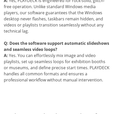
A:
Yes, PLAYDECK is engineered for rock-solid, glitch-
free operation. Unlike standard Windows media
players, our software guarantees that the Windows
desktop never flashes, taskbars remain hidden, and
videos or playlists transition seamlessly without any
technical lag.
Q: Does the software support automatic slideshows
and seamless video loops?
A:
Yes. You can effortlessly mix image and video
playlists, set up seamless loops for exhibition booths
or museums, and define precise start times. PLAYDECK
handles all common formats and ensures a
professional workflow without manual intervention.