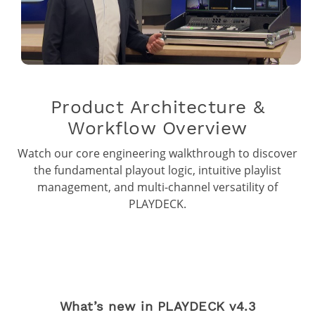
Product Architecture &
Workflow Overview
Watch our core engineering walkthrough to discover
the fundamental playout logic, intuitive playlist
management, and multi-channel versatility of
PLAYDECK.
What’s new in PLAYDECK v4.3