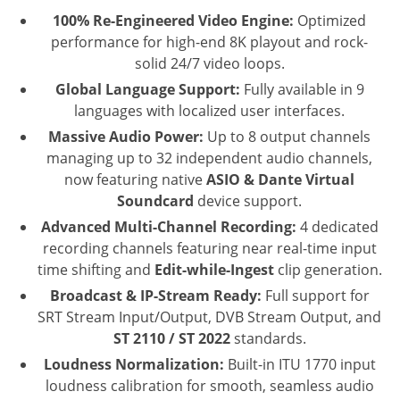
100% Re-Engineered Video Engine:
Optimized
performance for high-end 8K playout and rock-
solid 24/7 video loops.
Global Language Support:
Fully available in 9
languages with localized user interfaces.
Massive Audio Power:
Up to 8 output channels
managing up to 32 independent audio channels,
now featuring native
ASIO & Dante Virtual
Soundcard
device support.
Advanced Multi-Channel Recording:
4 dedicated
recording channels featuring near real-time input
time shifting and
Edit-while-Ingest
clip generation.
Broadcast & IP-Stream Ready:
Full support for
SRT Stream Input/Output, DVB Stream Output, and
ST 2110 / ST 2022
standards.
Loudness Normalization:
Built-in ITU 1770 input
loudness calibration for smooth, seamless audio