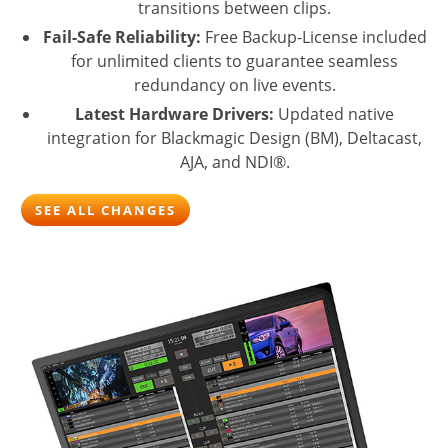
transitions between clips.
Fail-Safe Reliability:
Free Backup-License included
for unlimited clients to guarantee seamless
redundancy on live events.
Latest Hardware Drivers:
Updated native
integration for Blackmagic Design (BM), Deltacast,
AJA, and NDI®.
SEE ALL CHANGES