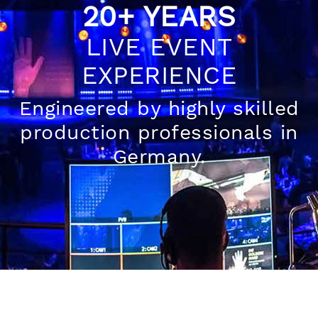
20+ YEARS
LIVE EVENT
EXPERIENCE
Engineered by highly skilled
production professionals in
Germany.