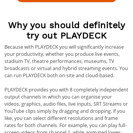
Why you should definitely
try out PLAYDECK
Because with PLAYDECK you will significantly increase
your productivity, whether you produce live events,
stadium TV, theatre performances, museums, TV
broadcasts or virtual and hybrid streaming events. You
can run PLAYDECK both on-site and cloud-based.
PLAYDECK provides you with 8 completely independent
output channels in which you can organise your
videos, graphics, audio files, live inputs, SRT Streams or
YouTube clips simply by dragging and dropping. If you
like, you can select different resolutions and frame
rates for both channels. For example, you can play full-
screen videos from channel 1, while animated lower-