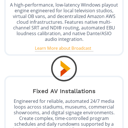
A high-performance, low-latency Windows playout
engine engineered for local television studios,
virtual OB vans, and decentralized Amazon AWS
cloud infrastructures. Features native multi-
channel SRT and NDI® routing, automated EBU
loudness calibration, and native Dante/ASIO
audio integration.
Learn More about Broadcast
Fixed AV Installations
Engineered for reliable, automated 24/7 media
loops across stadiums, museums, commercial
showrooms, and digital signage environments.
Create complex, time-controlled program
schedules and daily rundowns supported by a