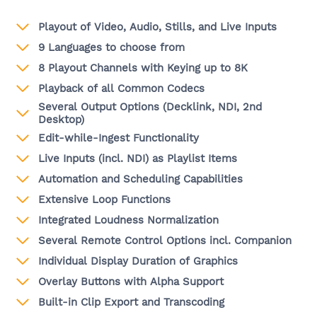
Playout of Video, Audio, Stills, and Live Inputs
9 Languages to choose from
8 Playout Channels with Keying up to 8K
Playback of all Common Codecs
Several Output Options (Decklink, NDI, 2nd
Desktop)
Edit-while-Ingest Functionality
Live Inputs (incl. NDI) as Playlist Items
Automation and Scheduling Capabilities
Extensive Loop Functions
Integrated Loudness Normalization
Several Remote Control Options incl. Companion
Individual Display Duration of Graphics
Overlay Buttons with Alpha Support
Built-in Clip Export and Transcoding