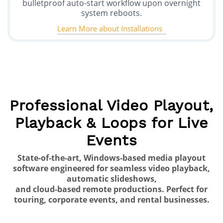
bulletproof auto-start workflow upon overnight
system reboots.
Learn More about Installations
Professional Video Playout,
Playback & Loops for Live
Events
State-of-the-art, Windows-based media playout
software engineered for seamless video playback,
automatic slideshows,
and cloud-based remote productions. Perfect for
touring, corporate events, and rental businesses.