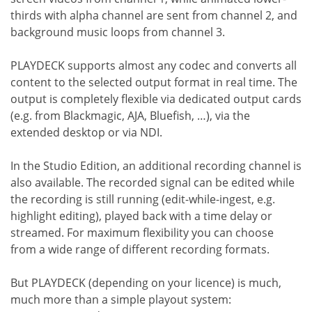
thirds with alpha channel are sent from channel 2, and
background music loops from channel 3.
PLAYDECK supports almost any codec and converts all
content to the selected output format in real time. The
output is completely flexible via dedicated output cards
(e.g. from Blackmagic, AJA, Bluefish, …), via the
extended desktop or via NDI.
In the Studio Edition, an additional recording channel is
also available. The recorded signal can be edited while
the recording is still running (edit-while-ingest, e.g.
highlight editing), played back with a time delay or
streamed. For maximum flexibility you can choose
from a wide range of different recording formats.
But PLAYDECK (depending on your licence) is much,
much more than a simple playout system: