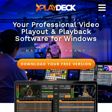
Your Professional Video
Playout & Playback
Software for Windows
– MADE IN GERMANY –
DOWNLOAD YOUR FREE VERSION