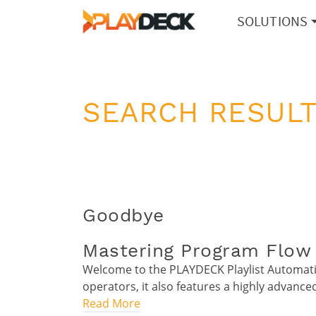
SOLUTIONS
SEARCH RESULT
Goodbye
Mastering Program Flow 
Welcome to the PLAYDECK Playlist Automatio
operators, it also features a highly advanc
Read More