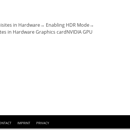
quisites in Hardware→ Enabling HDR Mode→
ites in Hardware Graphics cardNVIDIA GPU
ONTACT
IMPRINT
PRIVACY