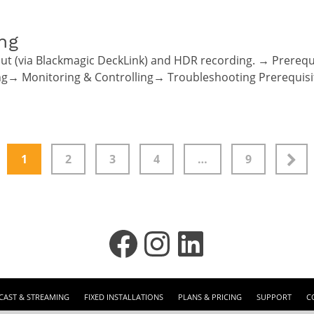
ng
ut (via Blackmagic DeckLink) and HDR recording. → Prere
ing→ Monitoring & Controlling→ Troubleshooting Prerequis
1
2
3
4
…
9
Facebook
Instagram
LinkedIn
AST & STREAMING
FIXED INSTALLATIONS
PLANS & PRICING
SUPPORT
C