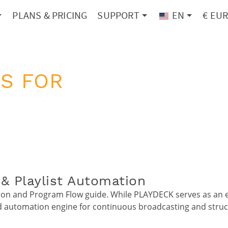
PLANS & PRICING
SUPPORT
EN
€ EU
S FOR
& Playlist Automation
n and Program Flow guide. While PLAYDECK serves as an exc
ed automation engine for continuous broadcasting and struc