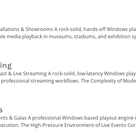
tallations & Showrooms A rock-solid, hands-off Windows pl
ble media playback in museums, stadiums, and exhibition s
ing
st & Live Streaming A rock-solid, low-latency Windows play
 professional streaming workflows. The Complexity of Mode
s
ents & Galas A professional Windows-based playout engine 
execution. The High-Pressure Environment of Live Events Cor