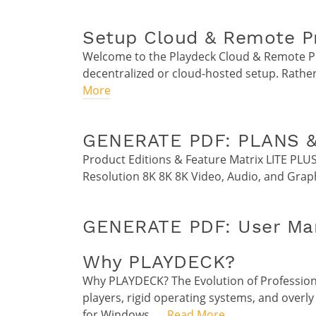
Setup Cloud & Remote P
Welcome to the Playdeck Cloud & Remote Pro
decentralized or cloud-hosted setup. Rather
More
GENERATE PDF: PLANS &
Product Editions & Feature Matrix LITE PLU
Resolution 8K 8K 8K Video, Audio, and Grap
GENERATE PDF: User Man
Why PLAYDECK?
Why PLAYDECK? The Evolution of Profession
players, rigid operating systems, and overly
for Windows. …
Read More