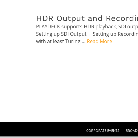
HDR Output and Recordi
PLAYDECK supports HDR playback, SDI outp
Setting up SDI Output→ Setting up Record
with at least Turing …
Read More
CORPORATE EVENTS
BROADC