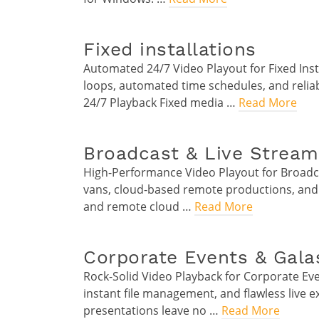
Fixed installations
Automated 24/7 Video Playout for Fixed Ins
loops, automated time schedules, and relia
24/7 Playback Fixed media …
Read More
Broadcast & Live Stream
High-Performance Video Playout for Broadca
vans, cloud-based remote productions, and
and remote cloud …
Read More
Corporate Events & Gala
Rock-Solid Video Playback for Corporate Ev
instant file management, and flawless live 
presentations leave no …
Read More