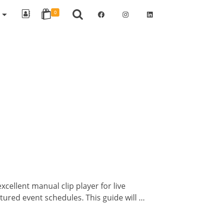
Facebook
Instagram
LinkedIn
R
0
ellent manual clip player for live
tured event schedules. This guide will …