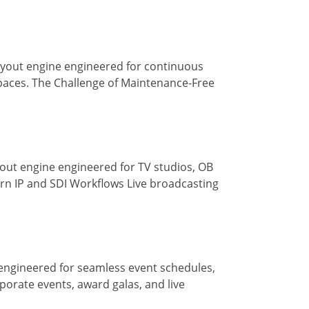
ayout engine engineered for continuous
paces. The Challenge of Maintenance-Free
out engine engineered for TV studios, OB
rn IP and SDI Workflows Live broadcasting
engineered for seamless event schedules,
porate events, award galas, and live