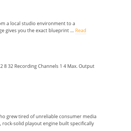
om a local studio environment to a
ge gives you the exact blueprint …
Read
 2 8 32 Recording Channels 1 4 Max. Output
ho grew tired of unreliable consumer media
rock-solid playout engine built specifically