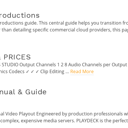
roductions
ductions guide. This central guide helps you transition fr
 than detailing specific commercial cloud providers, this pa
 PRICES
S STUDIO Output Channels 1 2 8 Audio Channels per Output
hics Codecs ✓ ✓ ✓ Clip Editing …
Read More
ual & Guide
al Video Playout Engineered by production professionals w
 complex, expensive media servers. PLAYDECK is the perfect, 