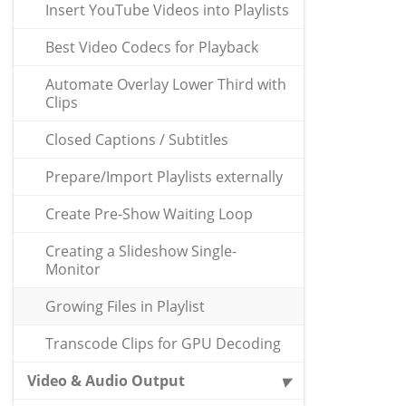
Insert YouTube Videos into Playlists
Best Video Codecs for Playback
Automate Overlay Lower Third with
Clips
Closed Captions / Subtitles
Prepare/Import Playlists externally
Create Pre-Show Waiting Loop
Creating a Slideshow Single-
Monitor
Growing Files in Playlist
Transcode Clips for GPU Decoding
Video & Audio Output