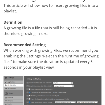
This article will show how to insert growing files into a
playlist.
Definition
A growing file is a file that is still being recorded – it is
therefore growing in size.
Recommended Setting
When working with growing Files, we recommend you
enabling the Settings “Re-scan the runtime of growing
files” to make sure the duration is updated every 5
seconds in your playlist view: