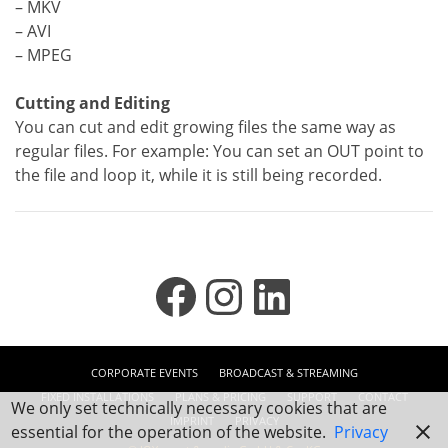
– MKV
– AVI
– MPEG
Cutting and Editing
You can cut and edit growing files the same way as
regular files. For example: You can set an OUT point to
the file and loop it, while it is still being recorded.
Facebook
Instagram
LinkedIn
CORPORATE EVENTS
BROADCAST & STREAMING
FIXED INSTALLATIONS
PLANS & PRICING
SUPPORT
CONTACT
We only set technically necessary cookies that are
IMPRINT
PRIVACY
essential for the operation of the website.
Privacy