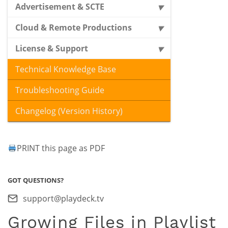
Advertisement & SCTE
Cloud & Remote Productions
License & Support
Technical Knowledge Base
Troubleshooting Guide
Changelog (Version History)
PRINT this page as PDF
GOT QUESTIONS?
support@playdeck.tv
Growing Files in Playlist