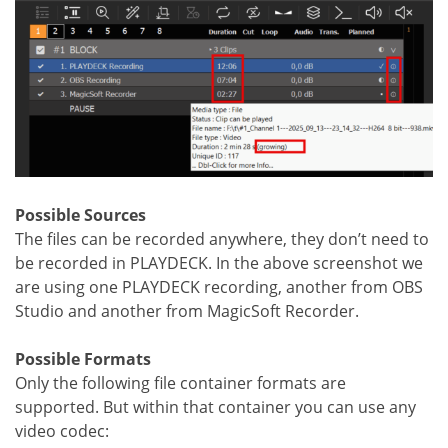
Possible Sources
The files can be recorded anywhere, they don’t need to
be recorded in PLAYDECK. In the above screenshot we
are using one PLAYDECK recording, another from OBS
Studio and another from MagicSoft Recorder.
Possible Formats
Only the following file container formats are
supported. But within that container you can use any
video codec: