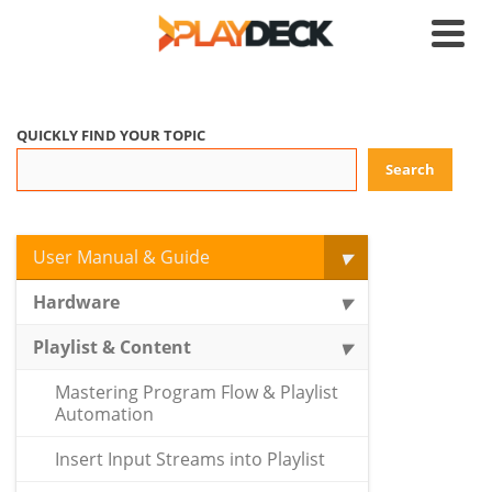
QUICKLY FIND YOUR TOPIC
Search
User Manual & Guide
Hardware
Playlist & Content
Mastering Program Flow & Playlist
Automation
Insert Input Streams into Playlist