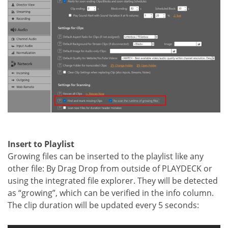
Insert to Playlist
Growing files can be inserted to the playlist like any
other file: By Drag Drop from outside of PLAYDECK or
using the integrated file explorer. They will be detected
as “growing”, which can be verified in the info column.
The clip duration will be updated every 5 seconds: