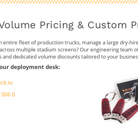
 Volume Pricing & Custom 
 entire fleet of production trucks, manage a large dry-hire 
cross multiple stadium screens? Our engineering team o
s and dedicated volume discounts tailored to your business
 our deployment desk:
ck.tv
 006 0