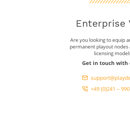
Enterprise
Are you looking to equip an
permanent playout nodes a
licensing model
Get in touch with
support@playde
+49 (0)241 – 990