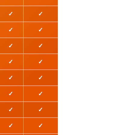
✓
✓
✓
✓
✓
✓
✓
✓
✓
✓
✓
✓
✓
✓
✓
✓