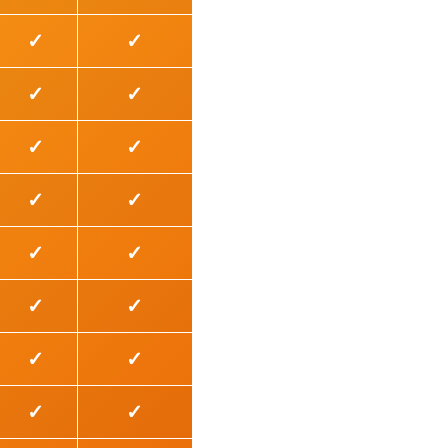
✓
✓
✓
✓
✓
✓
✓
✓
✓
✓
✓
✓
✓
✓
✓
✓