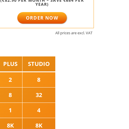
(€82.90 PER MONTH – SAVE €684 PER
YEAR)
ORDER NOW
All prices are excl. VAT⠀
PLUS
STUDIO
2
8
8
32
1
4
8K
8K