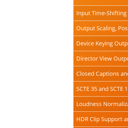
Input Time-Shifting
Output Scaling, Posi
Device Keying Outp
Director View Outp
Closed Captions and
SCTE 35 and SCTE 1
Loudness Normaliza
HDR Clip Support 