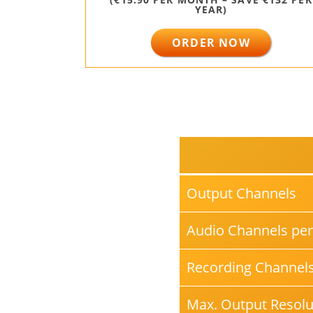
YEAR)
ORDER NOW
Output Channels
Audio Channels per
Recording Channel
Max. Output Resolu