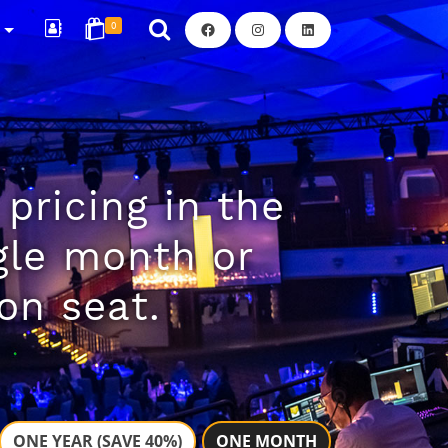
Facebook
Instagram
LinkedIn
R
0
pricing in the
ngle month or
on seat.
ONE YEAR (SAVE 40%)
ONE MONTH