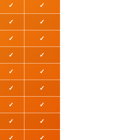
✓
✓
✓
✓
✓
✓
✓
✓
✓
✓
✓
✓
✓
✓
✓
✓
✓
✓