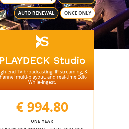
AUTO RENEWAL
ONCE ONLY
PLAYDECK
Studio
igh-end TV broadcasting, IP streaming, 8-
hannel multi-playout, and real-time Edit-
While-Ingest.
⠀
€ 994.80
ONE YEAR