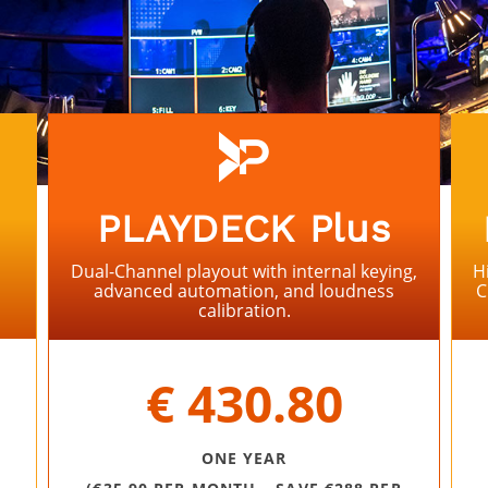
PLAYDECK Plus
Dual-Channel playout with internal keying,
H
advanced automation, and loudness
C
calibration.
⠀
€ 430.80
ONE YEAR