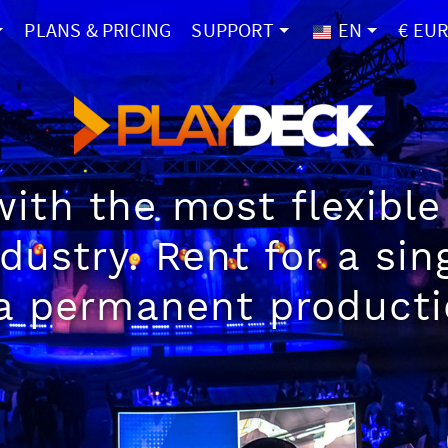
PLANS & PRICING
SUPPORT
EN
€ EU
ith the most flexible 
ndustry. Rent for a si
a permanent producti