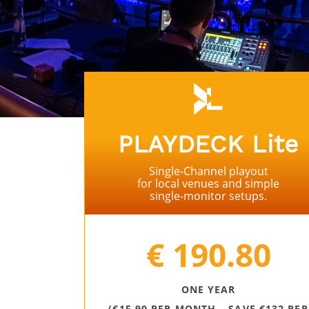
PLAYDECK Lite
Single-Channel playout
for local venues and simple
single-monitor setups.
⠀
€ 190.80
ONE YEAR
(€15.90 PER MONTH – SAVE €132 PER