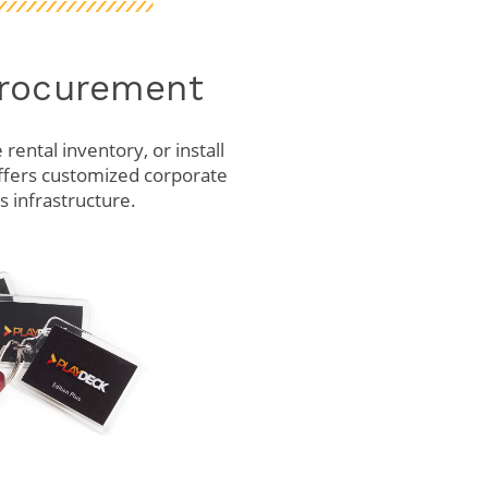
Procurement
rental inventory, or install
ffers customized corporate
 infrastructure.