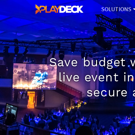
SOLUTIONS
Save budget w
live event i
secure 