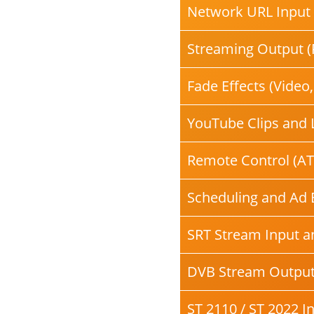
Network URL Input 
Streaming Output (
Fade Effects (Video
YouTube Clips and 
Remote Control (AT
Scheduling and Ad 
SRT Stream Input a
DVB Stream Outpu
ST 2110 / ST 2022 I