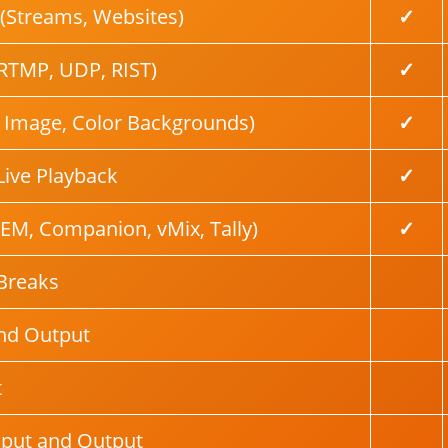
(Streams, Websites)
✓
RTMP, UDP, RIST)
✓
, Image, Color Backgrounds)
✓
Live Playback
✓
EM, Companion, vMix, Tally)
✓
Breaks
nd Output
t
nput and Output