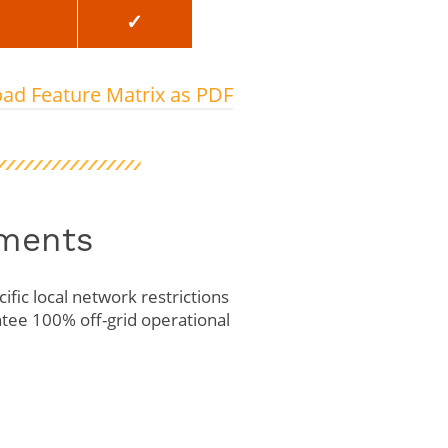
✓
ad Feature Matrix as PDF
yments
ific local network restrictions
tee 100% off-grid operational