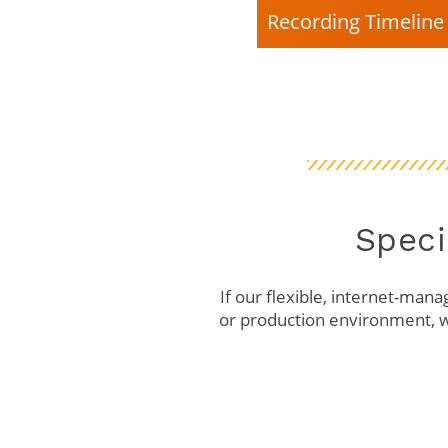
Recording Timeline 
Speci
If our flexible, internet-mana
or production environment, w