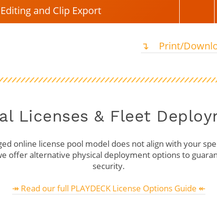
Editing and Clip Export
↴ ⠀Print/Downlo
al Licenses & Fleet Deplo
ged online license pool model does not align with your spec
e offer alternative physical deployment options to guaran
security.
↠ Read our full PLAYDECK License Options Guide ↞