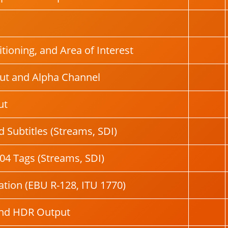
tioning, and Area of Interest
ut and Alpha Channel
ut
 Subtitles (Streams, SDI)
04 Tags (Streams, SDI)
tion (EBU R-128, ITU 1770)
and HDR Output