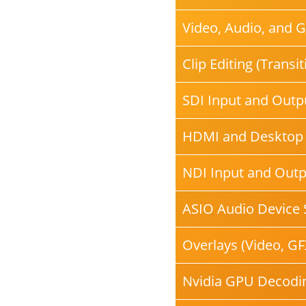
Video, Audio, and 
Clip Editing (Transi
SDI Input and Outpu
HDMI and Desktop
NDI Input and Outp
ASIO Audio Device 
Overlays (Video, GF
Nvidia GPU Decodi