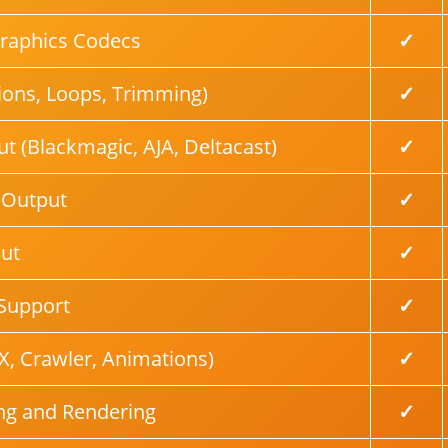
Graphics Codecs
✓
tions, Loops, Trimming)
✓
t (Blackmagic, AJA, Deltacast)
✓
 Output
✓
ut
✓
Support
✓
X, Crawler, Animations)
✓
ng and Rendering
✓