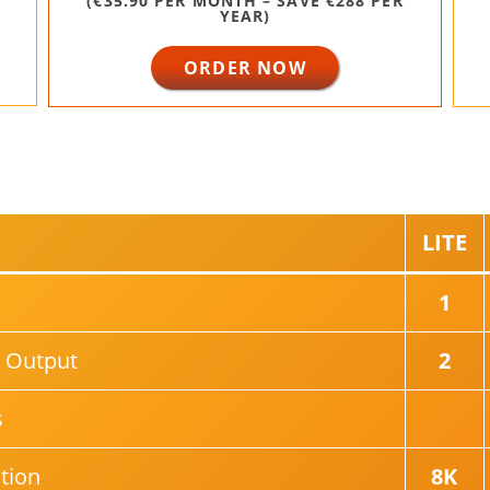
(€35.90 PER MONTH – SAVE €288 PER
YEAR)
ORDER NOW
LITE
1
 Output
2
s
tion
8K