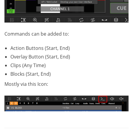
Commands can be added to:
Action Buttons (Start, End)
Overlay Button (Start, End)
Clips (Any Time)
Blocks (Start, End)
Mostly via this Icon: