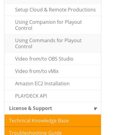
Setup Cloud & Remote Productions
Using Companion for Playout
Control
Using Commands for Playout
Control
Video from/to OBS Studio
Video from/to vMix
Amazon EC2 Installation
PLAYDECK API
License & Support
Technical Knowledge Base
Troubleshooting Guide