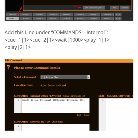
Add this Line under “COMMANDS – Internal”:
<cue|1|1><cue|2|1><wait|1000><play|1|1>
<play|2|1>