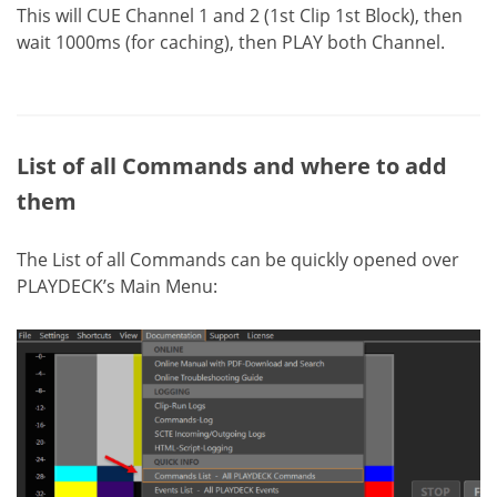
This will CUE Channel 1 and 2 (1st Clip 1st Block), then
wait 1000ms (for caching), then PLAY both Channel.
List of all Commands and where to add
them
The List of all Commands can be quickly opened over
PLAYDECK’s Main Menu: