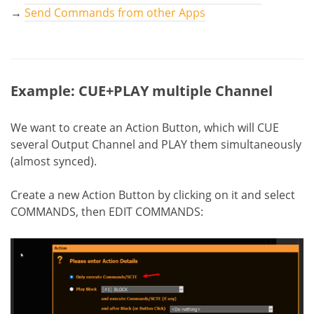
→
Send Commands from other Apps
Example: CUE+PLAY multiple Channel
We want to create an Action Button, which will CUE
several Output Channel and PLAY them simultaneously
(almost synced).
Create a new Action Button by clicking on it and select
COMMANDS, then EDIT COMMANDS: