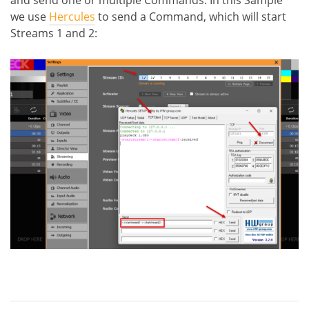
we use
Hercules
to send a Command, which will start
Streams 1 and 2: