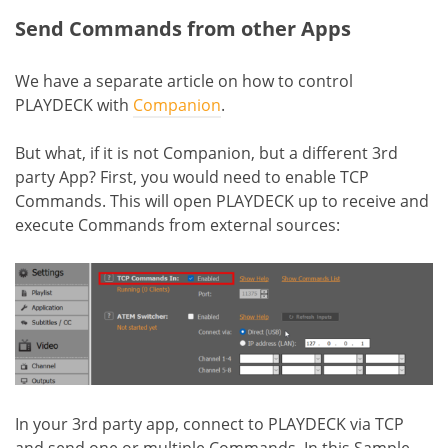
Send Commands from other Apps
We have a separate article on how to control
PLAYDECK with
Companion
.
But what, if it is not Companion, but a different 3rd
party App? First, you would need to enable TCP
Commands. This will open PLAYDECK up to receive and
execute Commands from external sources:
In your 3rd party app, connect to PLAYDECK via TCP
and send one or multiple Commands. In this Sample