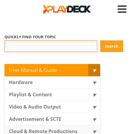
QUICKLY FIND YOUR TOPIC
Search
User Manual & Guide
Hardware
Playlist & Content
Video & Audio Output
Advertisement & SCTE
Cloud & Remote Productions