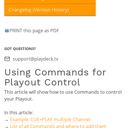
Changelog (Version History)
PRINT this page as PDF
GOT QUESTIONS?
support@playdeck.tv
Using Commands for
Playout Control
This article will show how to use Commands to control
your Playout.
In this article:
→
Example: CUE+PLAY multiple Channel
→
List of all Commands and where to add them