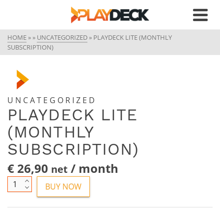
HOME
»
»
UNCATEGORIZED
»
PLAYDECK LITE (MONTHLY
SUBSCRIPTION)
UNCATEGORIZED
PLAYDECK LITE
(MONTHLY
SUBSCRIPTION)
€
26,90
/ month
net
Playdeck
BUY NOW
Lite
(Monthly
Subscription)