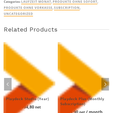
Categories:
LAUFZEIT MONAT
,
PRODUKTE OHNE SOFORT
,
quantity
PRODUKTE OHNE VORKASSE
,
SUBSCRIPTION
,
UNCATEGORIZED
Related Products
Playdeck Studio (Year)
Playdeck Plus (Monthly
Subscription)
€
994,80
net
€
59,90
/ month
net