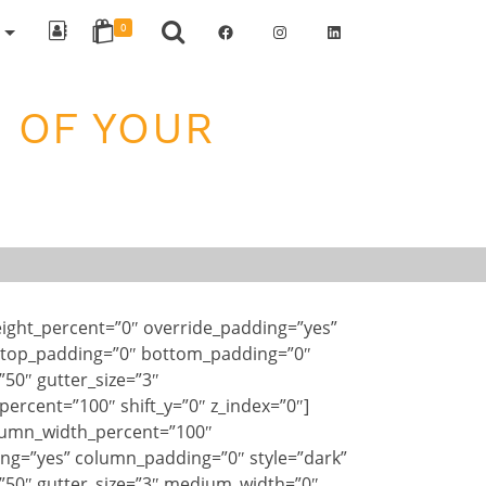
Facebook
Instagram
LinkedIn
R
0
 OF YOUR
ight_percent=”0″ override_padding=”yes”
 top_padding=”0″ bottom_padding=”0″
”50″ gutter_size=”3″
ercent=”100″ shift_y=”0″ z_index=”0″]
lumn_width_percent=”100″
ng=”yes” column_padding=”0″ style=”dark”
”50″ gutter_size=”3″ medium_width=”0″