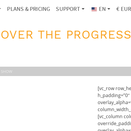
PLANS & PRICING
SUPPORT
EN
€ EU
 OVER THE PROGRESS
R SHOW
[vc_row row_he
h_padding=”0″
overlay_alpha=
column_width_p
[vc_column co
override_paddi
overlay_alpha=