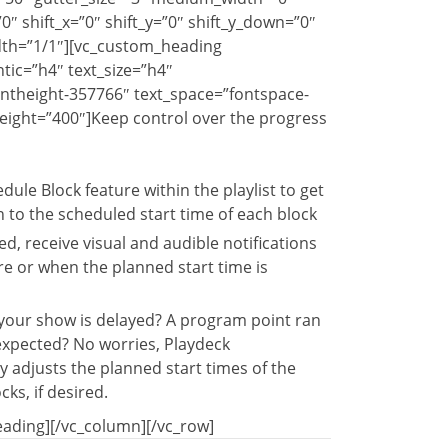
″ shift_x=”0″ shift_y=”0″ shift_y_down=”0″
dth=”1/1″][vc_custom_heading
ic=”h4″ text_size=”h4″
ontheight-357766″ text_space=”fontspace-
eight=”400″]Keep control over the progress
dule Block feature within the playlist to get
to the scheduled start time of each block
d, receive visual and audible notifications
re or when the planned start time is
 your show is delayed? A program point ran
expected? No worries, Playdeck
y adjusts the planned start times of the
cks, if desired.
ading][/vc_column][/vc_row]