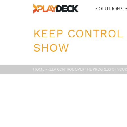
SOLUTIONS
KEEP CONTROL
SHOW
HOME
»
KEEP CONTROL OVER THE PROGRESS OF YOU