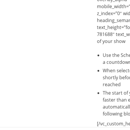
mobile_width=”0
z_index=”0″ wi
heading_semant
text_height=”f
781688″ text_w
of your show
Use the Sche
a countdown 
When selecte
shortly befo
reached
The start of
faster than 
automaticall
following blo
[/vc_custom_he