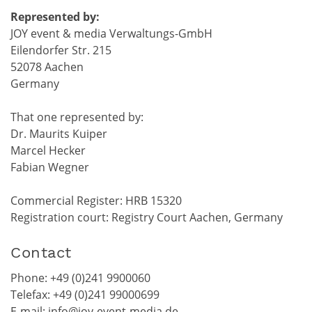
Represented by:
JOY event & media Verwaltungs-GmbH
Eilendorfer Str. 215
52078 Aachen
Germany
That one represented by:
Dr. Maurits Kuiper
Marcel Hecker
Fabian Wegner
Commercial Register: HRB 15320
Registration court: Registry Court Aachen, Germany
Contact
Phone: +49 (0)241 9900060
Telefax: +49 (0)241 99000699
E-mail:
info@joy-event-media.de