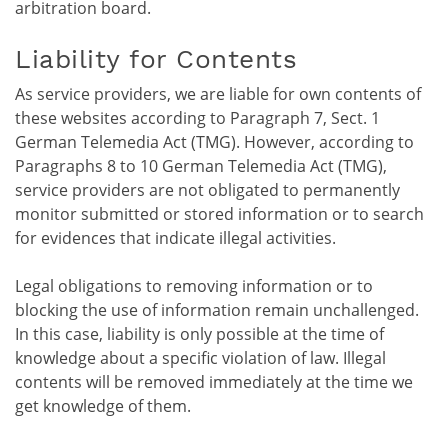
arbitration board.
Liability for Contents
As service providers, we are liable for own contents of
these websites according to Paragraph 7, Sect. 1
German Telemedia Act (TMG). However, according to
Paragraphs 8 to 10 German Telemedia Act (TMG),
service providers are not obligated to permanently
monitor submitted or stored information or to search
for evidences that indicate illegal activities.
Legal obligations to removing information or to
blocking the use of information remain unchallenged.
In this case, liability is only possible at the time of
knowledge about a specific violation of law. Illegal
contents will be removed immediately at the time we
get knowledge of them.