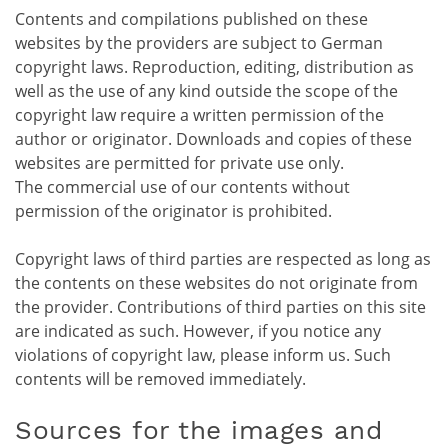
Contents and compilations published on these
websites by the providers are subject to German
copyright laws. Reproduction, editing, distribution as
well as the use of any kind outside the scope of the
copyright law require a written permission of the
author or originator. Downloads and copies of these
websites are permitted for private use only.
The commercial use of our contents without
permission of the originator is prohibited.
Copyright laws of third parties are respected as long as
the contents on these websites do not originate from
the provider. Contributions of third parties on this site
are indicated as such. However, if you notice any
violations of copyright law, please inform us. Such
contents will be removed immediately.
Sources for the images and