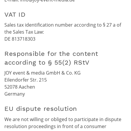
VAT ID
Sales tax identification number according to § 27 a of
the Sales Tax Law:
DE 813718303
Responsible for the content
according to § 55(2) RStV
JOY event & media GmbH & Co. KG
Eilendorfer Str. 215
52078 Aachen
Germany
EU dispute resolution
We are not willing or obliged to participate in dispute
resolution proceedings in front of a consumer