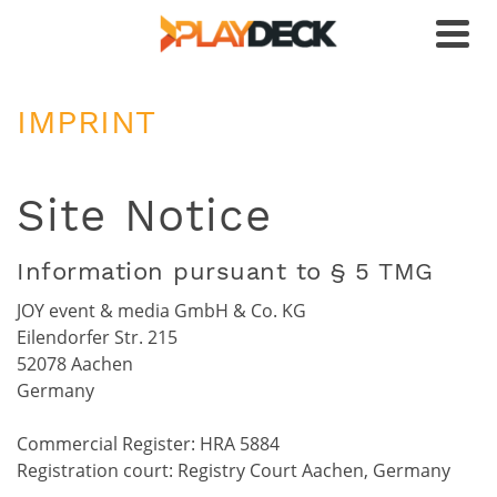
IMPRINT
Site Notice
Information pursuant to § 5 TMG
JOY event & media GmbH & Co. KG
Eilendorfer Str. 215
52078 Aachen
Germany
Commercial Register: HRA 5884
Registration court: Registry Court Aachen, Germany