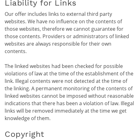
Liability for Links
Our offer includes links to external third party
websites. We have no influence on the contents of
those websites, therefore we cannot guarantee for
those contents. Providers or administrators of linked
websites are always responsible for their own
contents.
The linked websites had been checked for possible
violations of law at the time of the establishment of the
link. Illegal contents were not detected at the time of
the linking. A permanent monitoring of the contents of
linked websites cannot be imposed without reasonable
indications that there has been a violation of law. Illegal
links will be removed immediately at the time we get
knowledge of them.
Copyright