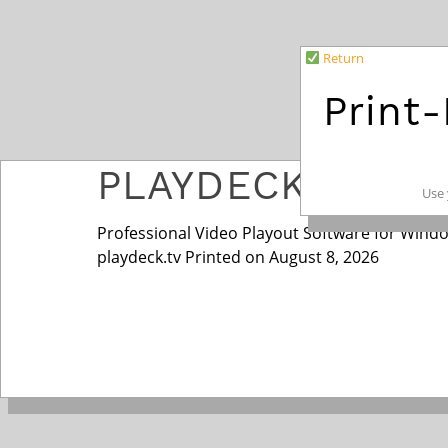
Return
Print
PLAYDECK
Use 
Professional Video Playout Software for Wind
playdeck.tv Printed on August 8, 2026